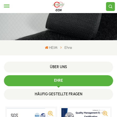
HEIM
Ehre
ÜBER UNS
EHRE
HÄUFIG GESTELLTE FRAGEN