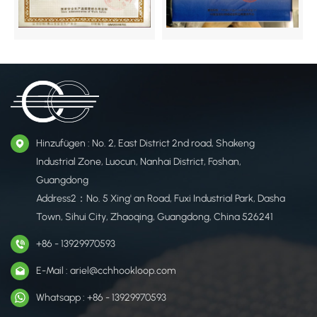
Hinzufügen : No. 2, East District 2nd road, Shakeng
Industrial Zone, Luocun, Nanhai District, Foshan,
Guangdong
Address2：No. 5 Xing' an Road, Fuxi Industrial Park, Dasha
Town, Sihui City, Zhaoqing, Guangdong, China 526241
+86 - 13929970593
E-Mail : ariel@cchhookloop.com
Whatsapp : +86 - 13929970593