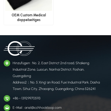
OEM Custom Medical
doppelseitiges
Klettverschlussband
Hinzufügen : No. 2, East District 2nd road, Shakeng
Industrial Zone, Luocun, Nanhai District, Foshan,
Guangdong
Address2：No. 5 Xing' an Road, Fuxi Industrial Park, Dasha
Town, Sihui City, Zhaoqing, Guangdong, China 526241
+86 - 13929970593
E-Mail : ariel@cchhookloop.com