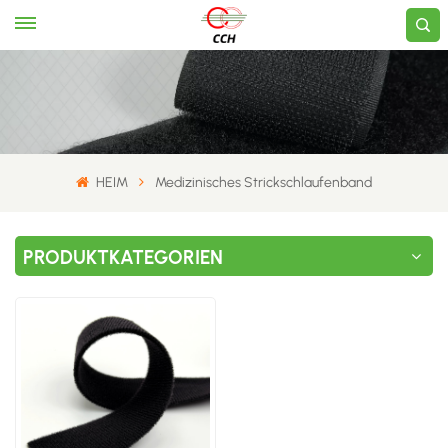
HEIM
Medizinisches Strickschlaufenband
PRODUKTKATEGORIEN